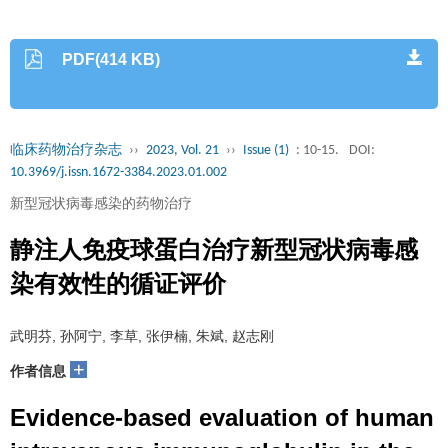
PDF(414 KB)
临床药物治疗杂志
››
2023, Vol. 21
››
Issue (1)
: 10-15.
DOI:
10.3969/j.issn.1672-3384.2023.01.002
新型冠状病毒感染的药物治疗
静注人免疫球蛋白治疗新型冠状病毒感
染有效性的循证评价
武明芬, 孙阿宁, 李草, 张伊楠, 朱斌, 赵志刚
+
作者信息
Evidence-based evaluation of human