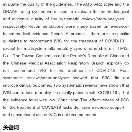
evaluate the quality of the guidelines. The AMSTAR2 scale and the
GRADE rating system were used to evaluate the methodological
and evidence quality of the systematic reviews/meta-analyses，
respectively. Recommendations were made based on evidence-
based medical evidence. Results At present， there are no specific
guidelines to recommend IVIG for the treatment of COVID-19，
except for multisystem inflammatory syndrome in children （MIS-
C）. The Taiwan Consensus of the People's Republic of China and
the Chinese Medical Association Respiratory Branch explicitly do
not recommend IVIG for the treatment of COVID-19. Four
systematic reviews/meta-analyses showed that IVIG did not
improve clinical outcomes. Two systematic reviews have shown that
IVIG can reduce mortality in critically patients with COVID-19， but
the evidence level was low. Conclusion The effectiveness of IVIG
for the treatment of COVID-19 lacks definitive evidence support，
and conventional use of IVIG is not recommended.
关键词