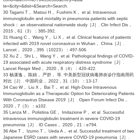
te=&city=&dist=&Search=Search.
30 Tagami T， Matsui H， Fushimi K， et al. Intravenous
immunoglobulin and mortality in pneumonia patients with septic
shock： an observational nationwide study［J］. Clin Infect Dis，
2015，61（3）：385-392.
31 Huang C， Wang Y， Li X， et al. Clinical features of patients
infected with 2019 novel coronavirus in Wuhan， China［J］.
Lancet， 2020，395（10223）：497-506.
32 Xu Z， Shi L， Wang Y， et al. Pathological findings of COVID-
19 associated with acute respiratory distress syndrome［J］.
Lancet Respir Med， 2020，8（4）：420-422.
33 杨潇逸， 陈娟， 严舒， 等. 中美新型冠状病毒肺炎诊疗指南用药
对比［J］. 中国药业， 2022，31（10）：13-17.
34 Cao W， Liu X， Bai T， et al. High-Dose Intravenous
Immunoglobulin as a Therapeutic Option for Deteriorating Patients
With Coronavirus Disease 2019［J］. Open Forum Infect Dis，
2020，7（3）：a102.
35 Lanza M， Polistina GE， Imitazione P， et al. Successful
intravenous immunoglobulin treatment in severe COVID-19
pneumonia［J］. ID Cases， 2020，21：e794.
36 Abe T， Izumo T， Ueda A， et al. Successful treatment of two
Japanese ESRD cases with severe COVID-19 pneumonia［J］.