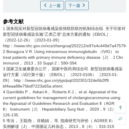
上一篇
下一篇
参考文献
1 国务院应对新型冠状病毒感染疫情联防联控机制综合组. 关于印发对
新型冠状病毒感染实施“乙类乙管”总体方案的通知［EB/OL］.
（2022-12-26）［2023-01-09］.
http：//www.nhc.gov.cn/xcs/zhengcwj/202212/e97e4c449d7a475794
2 Bonagura V R. Using intravenous immunoglobulin （IVIG） to
treat patients with primary immune deficiency disease［J］. J Clin
Immunol， 2013，33 Suppl 2：S90-S94.
3 国家卫生健康委办公厅， 国家中医药局综合司. 新型冠状病毒感染
诊疗方案（试行第十版）［EB/OL］.（2023-0106） ［2023-01-
09］. http：//www.nhc.gov.cn/ylyjs/pqt/202301/32de5b2ff9
bf4eaa88e75bdf7223a65a.shtml.
4 Gavriilidis P， Askari A， Roberts K J， et al. Appraisal of the
current guidelines for management of cholangiocarcinoma-using
the Appraisal of Guidelines Research and Evaluation Ⅱ（AGREE
Ⅱ） Instrument［J］. Hepatobiliary Surg Nutr， 2020，9（2）：
126-135.
5 韦当， 王聪尧， 肖晓娟， 等. 指南研究与评价（ AGREE Ⅱ）工具
实例解读［J］. 中国循证儿科杂志， 2013，8（4）：316-319.