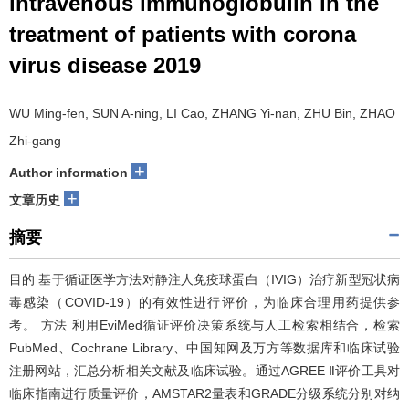
intravenous immunoglobulin in the
treatment of patients with corona
virus disease 2019
WU Ming-fen, SUN A-ning, LI Cao, ZHANG Yi-nan, ZHU Bin, ZHAO
Zhi-gang
+
Author information
+
文章历史
摘要
目的 基于循证医学方法对静注人免疫球蛋白（IVIG）治疗新型冠状病
毒感染（COVID-19）的有效性进行评价，为临床合理用药提供参
考。 方法 利用EviMed循证评价决策系统与人工检索相结合，检索
PubMed、Cochrane Library、中国知网及万方等数据库和临床试验
注册网站，汇总分析相关文献及临床试验。通过AGREE Ⅱ评价工具对
临床指南进行质量评价，AMSTAR2量表和GRADE分级系统分别对纳