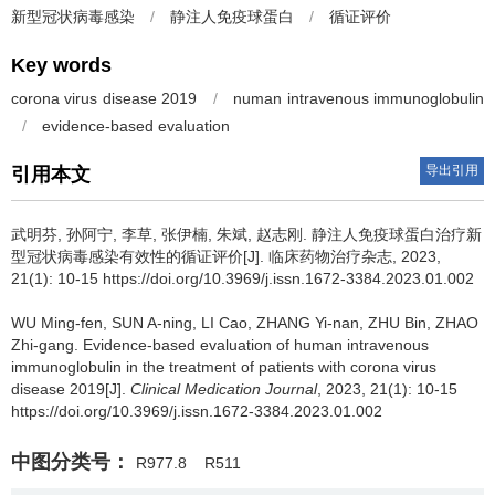
新型冠状病毒感染
/
静注人免疫球蛋白
/
循证评价
Key words
corona virus disease 2019
/
numan intravenous immunoglobulin
/
evidence-based evaluation
导出引用
引用本文
武明芬, 孙阿宁, 李草, 张伊楠, 朱斌, 赵志刚.
静注人免疫球蛋白治疗新
型冠状病毒感染有效性的循证评价[J]. 临床药物治疗杂志, 2023,
21(1): 10-15 https://doi.org/10.3969/j.issn.1672-3384.2023.01.002
WU Ming-fen, SUN A-ning, LI Cao, ZHANG Yi-nan, ZHU Bin, ZHAO
Zhi-gang.
Evidence-based evaluation of human intravenous
immunoglobulin in the treatment of patients with corona virus
disease 2019[J].
Clinical Medication Journal
, 2023, 21(1): 10-15
https://doi.org/10.3969/j.issn.1672-3384.2023.01.002
中图分类号：
R977.8
R511