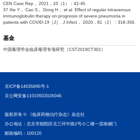
CEN Case Rep， 2021，10（1）：42-45.
37 Xie Y， Cao S， Dong H， et al. Effect of regular intravenous
immunoglobulin therapy on prognosis of severe pneumonia in
patients with COVID-19［J］. J Infect， 2020，81（2）：318-356.
基金
中国毒理学会临床毒理专项研究（CST2019CT302）
京ICP备14035895号-1
京公网安备11010502026046
版权所有 © 《临床药物治疗杂志》杂志社
办公地址：北京市朝阳区北三环中路2号小二楼一层南侧门
邮政编码：100120