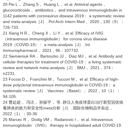
20 Pei L， Zhang S， Huang L， et al. Antiviral agents，
glucocorticoids， antibiotics， and intravenous immunoglobulin in
1142 patients with coronavirus disease 2019： a systematic review
and meta-analysis［J］. Pol Arch Intern Med， 2020，130（9）：
726-733.
21 Xiang H R， Cheng X， Li Y， et al. Efficacy of IVIG
（intravenous immunoglobulin） for corona virus disease
2019（COVID-19）： a meta-analysis［J］. Int
Immunopharmacol， 2021，96：107732.
22 Siemieniuk RA， Bartoszko JJ， Diaz MJ， et al. Antibody and
cellular therapies for treatment of COVID-19： a living systematic
review and network meta-analysis［J］. BMJ， 2021，374：
n2231.
23 Focosi D， Franchini M， Tuccori M， et al. Efficacy of high-
dose polyclonal intravenous immunoglobulin in COVID-19： a
systematic review［J］. Vaccines （Basel）， 2022，10（1）：
94-105.
24 曹起超， 冯洁， 孙振宇， 等. 静注人免疫球蛋白治疗新型冠状病
毒肺炎的效力和安全性meta分析［J］. 国际生物制品学杂志，
2022（1）：30-36.
25 Marcec R， Dodig VM， Radanovic I， et al. Intravenous
immunoglobulin （IVIG） therapy in hospitalised adult COVID-19