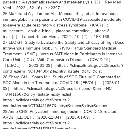
patients： A systematic review and meta-analysis［J］. Rev Med
Virol， 2022，32（6）：e2397.
26 Mazeraud A， Jamme M， Mancusi RL， et al. Intravenous
immunoglobulins in patients with COVID-19-associated moderate-
to-severe acute respiratory distress syndrome （ICAR）：
multicentre， double-blind， placebo-controlled， phase 3
trial［J］. Lancet Respir Med， 2022，10（2）：158-166.
27 LLC GT. Study to Evaluate the Safety and Efficacy of High Dose
Intravenous Immune Globulin （IVIG） Plus Standard Medical
Treatment （SMT） Versus SMT Alone in Participants in Intensive
Care Unit （ICU） With Coronavirus Disease （COVID-19）
［EB/OL］. ［2023-01-09］. https：//clinicaltrials.gov/ct2/results？
cond=&term=NCT04480424&cntry=&state=&city=&dist=
28 Sharp GH， Sharp MH. Study of SOC Plus IVIG Compared to
SOC Alone in the Treatment of COVID-19［EB/OL］. ［2023-01-
09］. https：//clinicaltrials.gov/ct2/results？cond=&term=NC
T04411667&cntry=&state=&city=&dist=.
https：//clinicaltrials.gov/ct2/results？
cond=&term=NCT04411667&cntry=&state=& city=&dist=c
29 Anne CHS. Polyvalent immunoglobulin in COVID-19 related
ARDs［EB/OL］.（2020-11-04）［2023-01-09］.
https：//clinicaltrials.gov/ct2/results？
cond=&term=NCT04350580&cntry=&sta