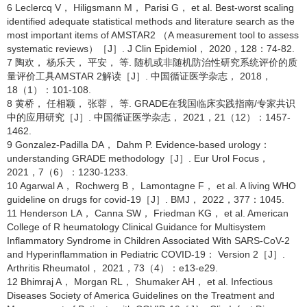
6 Leclercq V， Hiligsmann M， Parisi G， et al. Best-worst scaling
identified adequate statistical methods and literature search as the
most important items of AMSTAR2 （A measurement tool to assess
systematic reviews）［J］. J Clin Epidemiol， 2020，128：74-82.
7 陶欢， 杨乐天， 平安， 等. 随机或非随机防治性研究系统评价的质
量评价工具AMSTAR 2解读［J］. 中国循证医学杂志， 2018，
18（1）：101-108.
8 黄桥， 任相颖， 张蓉， 等. GRADE在我国临床实践指南/专家共识
中的应用研究［J］. 中国循证医学杂志， 2021，21（12）：1457-
1462.
9 Gonzalez-Padilla DA， Dahm P. Evidence-based urology：
understanding GRADE methodology［J］. Eur Urol Focus，
2021，7（6）：1230-1233.
10 Agarwal A， Rochwerg B， Lamontagne F， et al. A living WHO
guideline on drugs for covid-19［J］. BMJ， 2022，377：1045.
11 Henderson LA， Canna SW， Friedman KG， et al. American
College of R heumatology Clinical Guidance for Multisystem
Inflammatory Syndrome in Children Associated With SARS-CoV-2
and Hyperinflammation in Pediatric COVID-19： Version 2［J］.
Arthritis Rheumatol， 2021，73（4）：e13-e29.
12 Bhimraj A， Morgan RL， Shumaker AH， et al. Infectious
Diseases Society of America Guidelines on the Treatment and