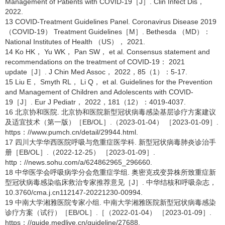
Management of Patients with COVID-19［J］. Clin Infect Dis，
2022.
13 COVID-Treatment Guidelines Panel. Coronavirus Disease 2019
（COVID-19） Treatment Guidelines［M］. Bethesda （MD）：
National Institutes of Health （US）， 2021.
14 Ko HK， Yu WK， Pan SW， et al. Consensus statement and
recommendations on the treatment of COVID-19： 2021
update［J］. J Chin Med Assoc， 2022，85（1）：5-17.
15 Liu E， Smyth RL， Li Q， et al. Guidelines for the Prevention
and Management of Children and Adolescents with COVID-
19［J］. Eur J Pediatr， 2022，181（12）：4019-4037.
16 北京协和医院. 北京协和医院新型冠状病毒感染基层诊疗方案建议
及适宜技术（第一版）［EB/OL］.（2023-01-04） ［2023-01-09］.
https：//www.pumch.cn/detail/29944.html.
17 四川大学华西医院呼吸与危重症医学科. 新型冠状病毒肺炎诊治手
册［EB/OL］.（2022-12-25） ［2023-01-09］.
http：//news.sohu.com/a/624862965_296660.
18 中华医学会呼吸病学分会危重症学组. 奥密克戎变异株所致重症新
型冠状病毒感染临床救治专家推荐意见［J］. 中华结核和呼吸杂志，
10.3760/cma.j.cn112147-20221230-00994.
19 中南大学湘雅医院专家小组. 中南大学湘雅医院新型冠状病毒感染
诊疗方案（试行）［EB/OL］.［（2022-01-04） ［2023-01-09］.
https：//guide.medlive.cn/guideline/27688.