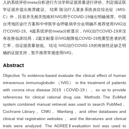
入的系统评价/meta分析进行方法学和证据质量进行评价。判定循证医
学证据并提出推荐建议。 结果 除治疗儿童多系统炎症综合征（MIS-
C）外，目前并无相关指南对IVIG用于COVID-19做出明确推荐。中国
台湾地区诊疗方案和中华医学会呼吸病学分会明确不推荐使用IVIG治
疗COVID-19。4篇系统评价/meta分析显示，IVIG治疗COVID-19并没
有改善临床结局，2篇文献显示IVIG能降低COVID-19危重型患者的死
亡率，但证据质量较低。 结论 IVIG治疗COVID-19的有效性还缺乏明
确的证据支持，暂不推荐常规使用IVIG。
Abstract
Objective To evidence-based evaluate the clinical effect of human
intravenous immunoglobulin （IVIG） in the treatment of patients
with corona virus disease 2019（COVID-19）， so as to provide
references for clinical rational drug use. Methods The EviMed
system combined manual retrieval was used to search PubMed，
Cochrane Library， CNKI， Wanfang， and other databases and
clinical trial registration websites， and the literatures and clinical
trials were analyzed. The AGREEⅡevaluation tool was used to