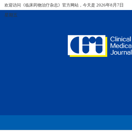
欢迎访问《临床药物治疗杂志》官方网站，今天是
2026年8月7日
星期五